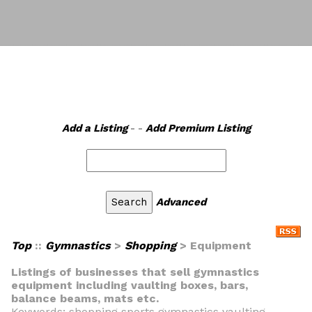
Add a Listing
- -
Add Premium Listing
Advanced
Top
::
Gymnastics
>
Shopping
> Equipment
Listings of businesses that sell gymnastics
equipment including vaulting boxes, bars,
balance beams, mats etc.
Keywords: shopping sports gymnastics vaulting