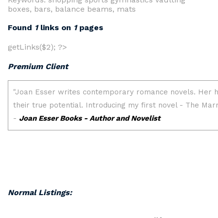
boxes, bars, balance beams, mats
Found
1
links on
1
pages
getLinks($2); ?>
Premium Client
Normal Listings: