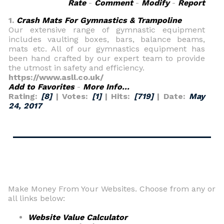
Rate
-
Comment
-
Modify
-
Report
1.
Crash Mats For Gymnastics & Trampoline
Our extensive range of gymnastic equipment
includes vaulting boxes, bars, balance beams,
mats etc. All of our gymnastics equipment has
been hand crafted by our expert team to provide
the utmost in safety and efficiency.
https://www.asll.co.uk/
Add to Favorites
-
More Info...
Rating:
[8]
| Votes:
[1]
| Hits:
[719]
| Date:
May
24, 2017
Make Money From Your Websites. Choose from any or
all links below:
Website Value Calculator