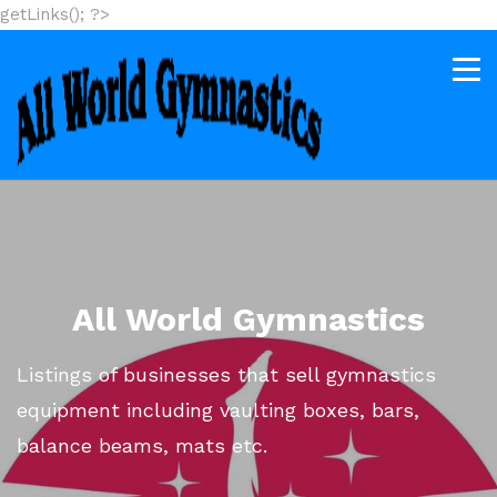
getLinks(); ?>
All World Gymnastics
Listings of businesses that sell gymnastics
equipment including vaulting boxes, bars,
balance beams, mats etc.