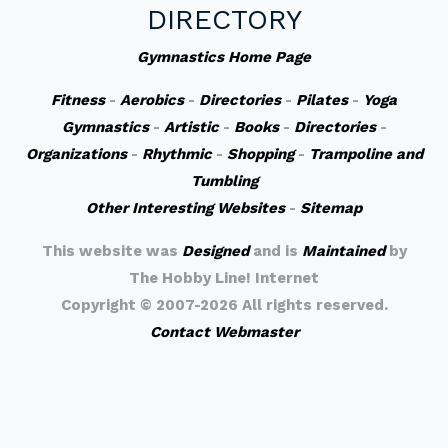
DIRECTORY
Gymnastics Home Page
Fitness
-
Aerobics
-
Directories
-
Pilates
-
Yoga
Gymnastics
-
Artistic
-
Books
-
Directories
-
Organizations
-
Rhythmic
-
Shopping
-
Trampoline and
Tumbling
Other Interesting Websites
-
Sitemap
This website was
Designed
and is
Maintained
by
The Hobby Line! Internet
Copyright ©
2007-2026 All rights reserved.
Contact Webmaster