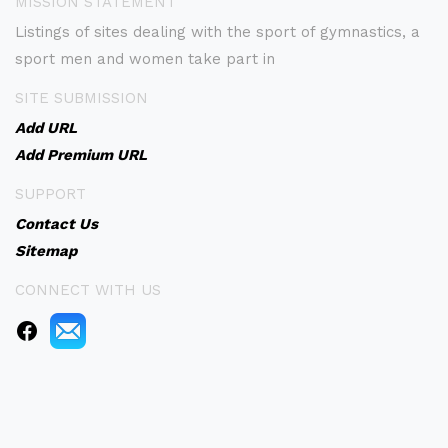
MISSION STATEMENT
Listings of sites dealing with the sport of gymnastics, a
sport men and women take part in
SITE SUBMISSION
Add URL
Add Premium URL
SUPPORT
Contact Us
Sitemap
CONNECT WITH US