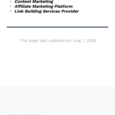
Content Marketing
Affiliate Marketing Platform
Link Building Services Provider
This page last updated on: Aug 1, 2026