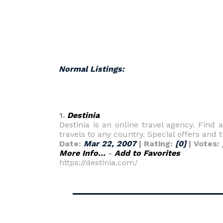
Normal Listings:
1.
Destinia
Destinia is an online travel agency. Find 
travels to any country. Special offers and t
Date:
Mar 22, 2007
| Rating:
[0]
| Votes:
More Info...
-
Add to Favorites
https://destinia.com/