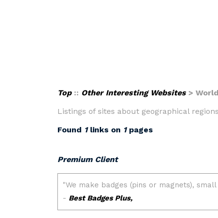
Top
::
Other Interesting Websites
> Worl
Listings of sites about geographical regions
Found
1
links on
1
pages
Premium Client