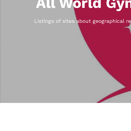
All World Gy
Listings of sites about geographical re