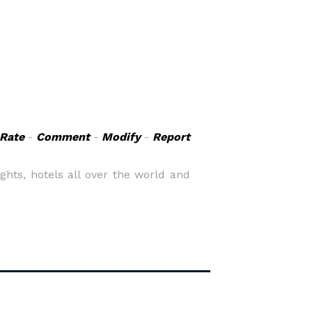
Rate
-
Comment
-
Modify
-
Report
ights, hotels all over the world and