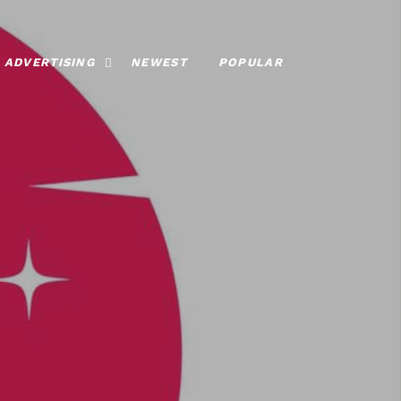
ADVERTISING
NEWEST
POPULAR