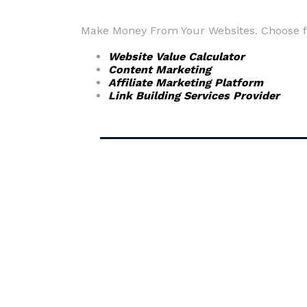
Make Money From Your Websites. Choose fr
Website Value Calculator
Content Marketing
Affiliate Marketing Platform
Link Building Services Provider