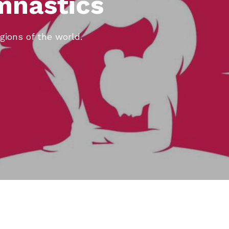
mnastics
gions of the world.