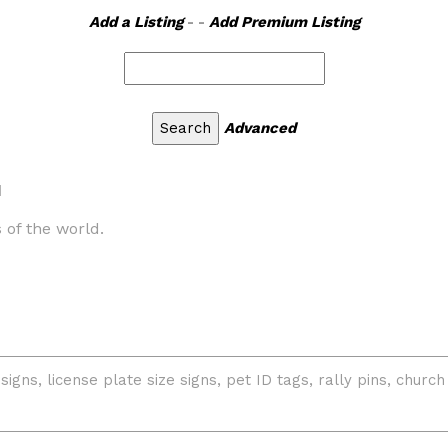
Add a Listing
- -
Add Premium Listing
Advanced
d
 of the world.