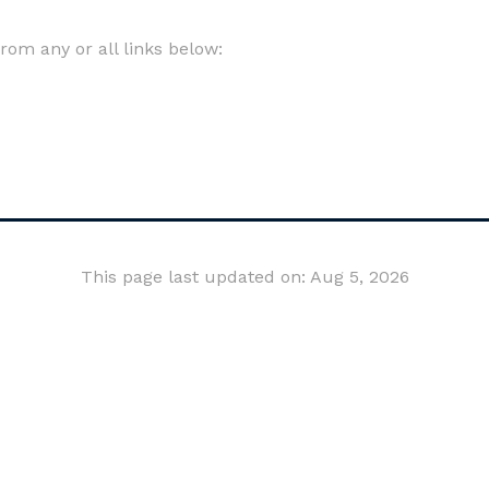
om any or all links below:
This page last updated on: Aug 5, 2026