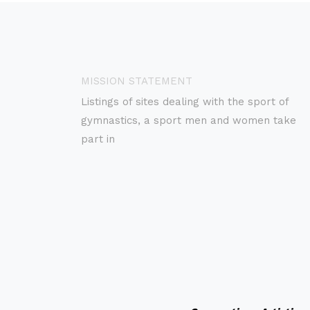
MISSION STATEMENT
Listings of sites dealing with the sport of
gymnastics, a sport men and women take
part in