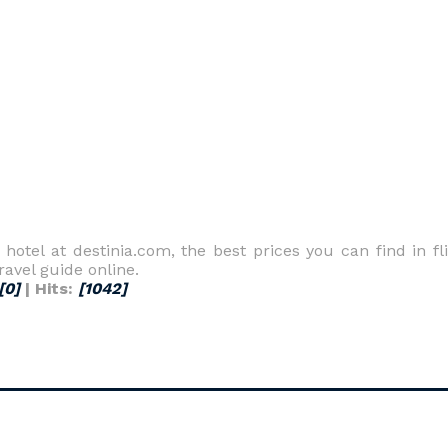
a hotel at destinia.com, the best prices you can find in fl
ravel guide online.
[0]
| Hits:
[1042]