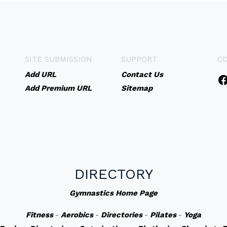
SITE SUBMISSION
SUPPORT
C
Add URL
Contact Us
Add Premium URL
Sitemap
DIRECTORY
Gymnastics Home Page
Fitness
-
Aerobics
-
Directories
-
Pilates
-
Yoga